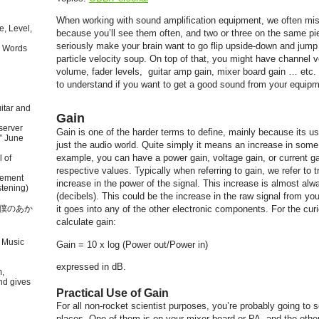
When working with sound amplification equipment, we often mi
, Level,
because you’ll see them often, and two or three on the same p
seriously make your brain want to go flip upside-down and jump i
 Words
particle velocity soup. On top of that, you might have channel 
volume, fader levels, guitar amp gain, mixer board gain … etc. Bu
to understand if you want to get a good sound from your equipm
itar and
Gain
server
Gain is one of the harder terms to define, mainly because its us
” June
just the audio world. Quite simply it means an increase in some 
example, you can have a power gain, voltage gain, or current ga
l of
respective values. Typically when referring to gain, we refer to 
tement
increase in the power of the signal. This increase is almost al
tening)
(decibels). This could be the increase in the raw signal from yo
本語で僕のあか
it goes into any of the other electronic components. For the curi
calculate gain:
 Music
Gain = 10 x log (Power out/Power in)
expressed in dB.
m,
nd gives
Practical Use of Gain
For all non-rocket scientist purposes, you’re probably going to s
places. One of them is on your mixer board or PA, and the othe