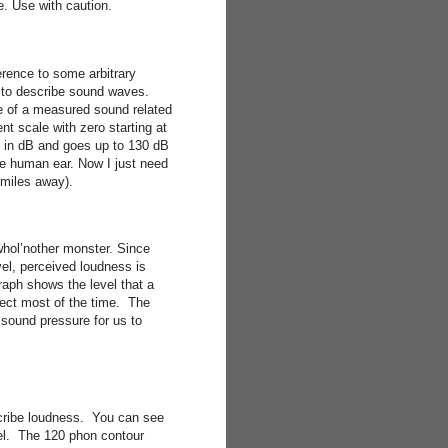
e. Use with caution.
erence to some arbitrary
) to describe sound waves.
e of a measured sound related
t scale with zero starting at
 in dB and goes up to 130 dB
 the human ear. Now I just need
miles away).
whol’nother monster. Since
el, perceived loudness is
raph shows the level that a
rect most of the time. The
 sound pressure for us to
scribe loudness. You can see
vel. The 120 phon contour