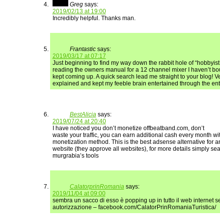
Greg
says:
2019/02/13 at 19:00
Incredibly helpful. Thanks man.
Frantastic
says:
2019/03/17 at 07:17
Just beginning to find my way down the rabbit hole of “hobbyi
reading the owners manual for a 12 channel mixer I haven’t bou
kept coming up. A quick search lead me straight to your blog! Ve
explained and kept my feeble brain entertained through the enti
BestAlicia
says:
2019/07/24 at 20:40
I have noticed you don’t monetize offbeatband.com, don’t
waste your traffic, you can earn additional cash every month w
monetization method. This is the best adsense alternative for a
website (they approve all websites), for more details simply se
murgrabia’s tools
CalatorprinRomania
says:
2019/11/04 at 09:00
sembra un sacco di esso è popping up in tutto il web internet s
autorizzazione – facebook.com/CalatorPrinRomaniaTuristica/