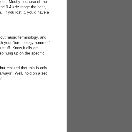
ntour. Mostly because of the
the 3-4 kHz range the best,
 If you lost it, you’d have a
about music terminology, and
ith your “terminology hammer”
stuff. Know-it-alls are
 so hung up on the specific
ut realized that this is only
 always”. Well, hold on a sec.
?