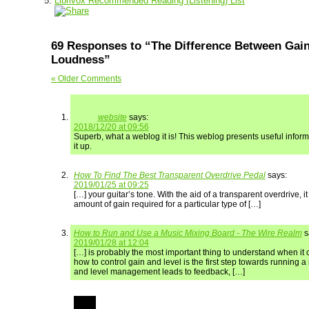
Librivox Recommended Reading (Listening) List
69 Responses to “The Difference Between Gain
Loudness”
« Older Comments
website
says:
2018/12/20 at 09:56
Superb, what a weblog it is! This weblog presents useful inform
it up.
How To Find The Best Transparent Overdrive Pedal
says:
2019/01/25 at 09:25
[…] your guitar’s tone. With the aid of a transparent overdrive, it
amount of gain required for a particular type of […]
How to Run and Use a Music Mixing Board - The Wire Realm
s
2019/01/28 at 12:04
[…] is probably the most important thing to understand when it
how to control gain and level is the first step towards running 
and level management leads to feedback, […]