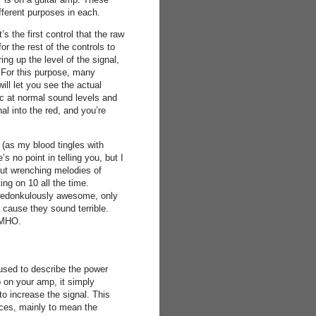
fferent purposes in each.
’s the first control that the raw
for the rest of the controls to
ing up the level of the signal,
l. For this purpose, many
ll let you see the actual
ic at normal sound levels and
al into the red, and you’re
n (as my blood tingles with
s no point in telling you, but I
gut wrenching melodies of
ing on 10 all the time.
s redonkulously awesome, only
6 cause they sound terrible.
 IMHO.
used to describe the power
 on your amp, it simply
o increase the signal. This
aces, mainly to mean the