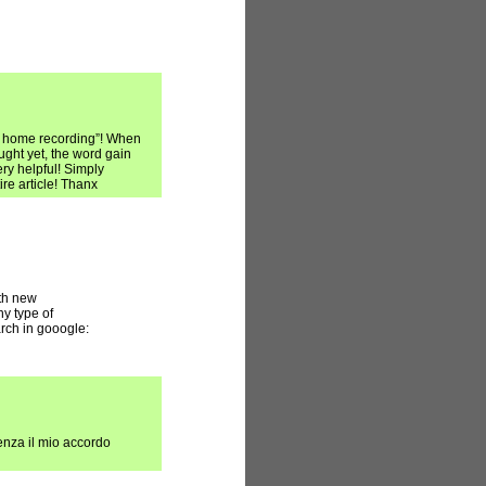
st home recording”! When
ght yet, the word gain
ry helpful! Simply
re article! Thanx
ith new
ny type of
arch in gooogle:
enza il mio accordo