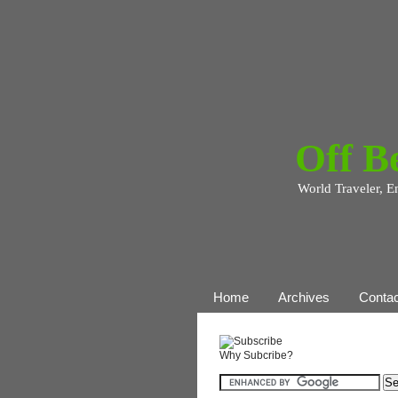
Off B
World Traveler, E
Home
Archives
Contac
Why Subcribe?