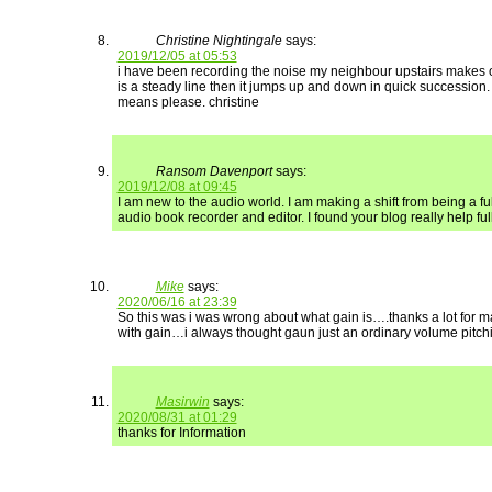
Christine Nightingale
says:
2019/12/05 at 05:53
i have been recording the noise my neighbour upstairs makes
is a steady line then it jumps up and down in quick succession.
means please. christine
Ransom Davenport
says:
2019/12/08 at 09:45
I am new to the audio world. I am making a shift from being a ful
audio book recorder and editor. I found your blog really help full.
Mike
says:
2020/06/16 at 23:39
So this was i was wrong about what gain is….thanks a lot for
with gain…i always thought gaun just an ordinary volume pitch
Masirwin
says:
2020/08/31 at 01:29
thanks for Information