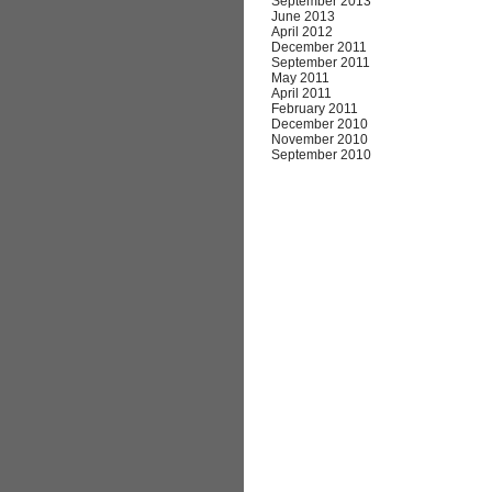
September 2013
June 2013
April 2012
December 2011
September 2011
May 2011
April 2011
February 2011
December 2010
November 2010
September 2010