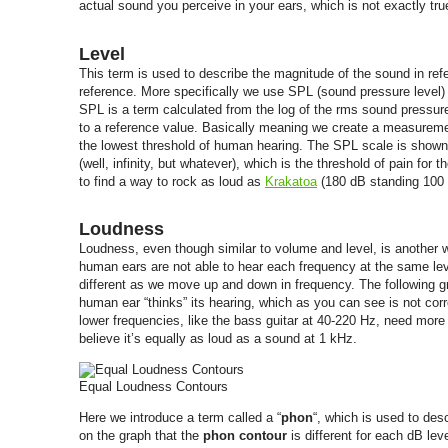
actual sound you perceive in your ears, which is not exactly tru
Level
This term is used to describe the magnitude of the sound in ref
reference. More specifically we use SPL (sound pressure level
SPL is a term calculated from the log of the rms sound pressur
to a reference value. Basically meaning we create a measuremen
the lowest threshold of human hearing. The SPL scale is shown
(well, infinity, but whatever), which is the threshold of pain for
to find a way to rock as loud as
Krakatoa
(180 dB standing 100 
Loudness
Loudness, even though similar to volume and level, is another 
human ears are not able to hear each frequency at the same lev
different as we move up and down in frequency. The following g
human ear “thinks” its hearing, which as you can see is not cor
lower frequencies, like the bass guitar at 40-220 Hz, need more
believe it’s equally as loud as a sound at 1 kHz.
Equal Loudness Contours
Here we introduce a term called a “
phon
“, which is used to de
on the graph that the
phon contour
is different for each dB le