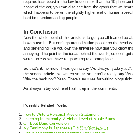
requires less boost in the low frequencies than the 10 phon co
shape of the ear, you can also see from the graph that we hear 
which happens to be on the slightly higher end of human speech.
hard time understanding people.
In Conclusion
Now the whole point of this article is to get you all learned up 
how to use it. But don’t go around hitting people on the head w
and pretending like you own the universe now that you know this 
annoying. The point is the ideas behind the words, so don’t get
words unless you have to go writing text someplace.
So that’s it, no more. I was gonna say “As always, yada yada”, b
the second article I’ve written so far, so I can’t exactly say “As
Why the heck not? Yeah. There’s no rules for writing blogs right
As always, stay cool, and hash it up in the comments.
Possibly Related Posts:
How to Write a Personal Mission Statement
Listening Intentionally: A Higher Level of Music Study
Off Beat Band Conversion
My Testimony in Japanese (日本語で僕のあかし)