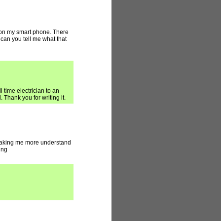
 on my smart phone. There
 can you tell me what that
l time electrician to an
 Thank you for writing it.
 making me more understand
ing