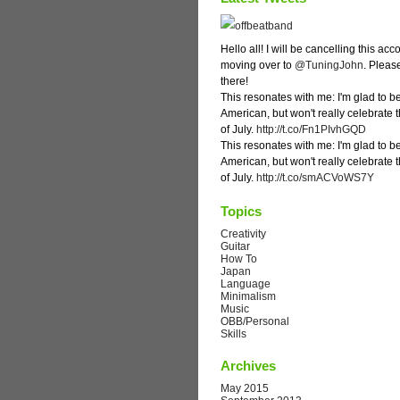
Hello all! I will be cancelling this ac
moving over to
@TuningJohn
. Pleas
there!
This resonates with me: I'm glad to b
American, but won't really celebrate 
of July.
http://t.co/Fn1PIvhGQD
This resonates with me: I'm glad to b
American, but won't really celebrate 
of July.
http://t.co/smACVoWS7Y
Topics
Creativity
Guitar
How To
Japan
Language
Minimalism
Music
OBB/Personal
Skills
Archives
May 2015