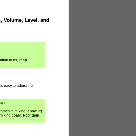
, Volume, Level, and
ation to us, keep
 is easy to adjust the
ays:
 comes to mixing. Knowing
a mixing board. Poor gain