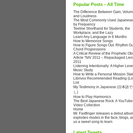
Popular Posts – All Time
The Difference Between Gain, Volume
and Loudness
The Most Commonly Used Japanese
by Frequency
Teeline Shorthand for Students, the
Workplace, and the Lazy
Learn Any Language in 6 Months
How to Memorize Songs
How to Figure Songs Out: Rhythm Gu
Chord Progressions
A Critical Review of the Prophetic Ob
Article “NIV 2011 – Repackaged Lies
2011
Listening Intentionally: A Higher Leve
Music Study
How to Write a Personal Mission Sta
Librivox Recommended Reading (Lis
List
My Testimony in Japanese (日
し)
How to Play Harmonics
The Best Japanese Rock: A YouTube
Video Collection
Home
Mr. Fastfinger releases a debut albu
explodes modes in the face, blogs, a
us a sweet song to learn
Latest Tweets