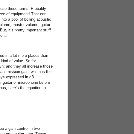
suse these terms. Probably
iece of equipment! That can
nto a pool of boiling acoustic
volume, master volume, guitar
t, it’s pretty important stuff
ent.
ed in a lot more places than
kind of value. So for
in; and they all increase those
transmission gain, which is the
ways expressed in dB
ur guitar or microphone before
ous, here’s the equation to
ee a gain control in two
r is on a guitar amp. These