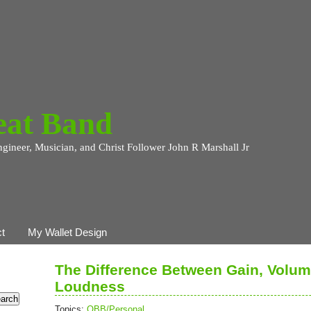
eat Band
ngineer, Musician, and Christ Follower John R Marshall Jr
t
My Wallet Design
The Difference Between Gain, Volum
Loudness
Topics:
OBB/Personal