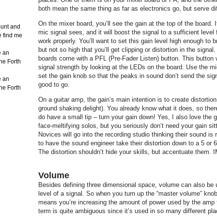
both mean the same thing as far as electronics go, but serve di
On the mixer board, you’ll see the gain at the top of the board. It
count and
mic signal sees, and it will boost the signal to a sufficient level 
e find me
work properly. You’ll want to set this gain level high enough to br
but not so high that you’ll get clipping or distortion in the signa
e an
boards come with a PFL (Pre-Fader Listen) button. This button wi
the Forth
signal strength by looking at the LEDs on the board. Use the m
set the gain knob so that the peaks in sound don’t send the sign
e an
good to go.
the Forth
On a guitar amp, the gain’s main intention is to create distortio
ground shaking delight). You already know what it does, so there’
do have a small tip – turn your gain down! Yes, I also love the 
face-meltifying solos, but you seriously don’t need your gain sitt
Novices will go into the recording studio thinking their sound i
to have the sound engineer take their distortion down to a 5 or 
The distortion shouldn’t hide your skills, but accentuate them.
Volume
Besides defining three dimensional space, volume can also be 
level of a signal. So when you turn up the “master volume” knob
means you’re increasing the amount of power used by the amp t
term is quite ambiguous since it’s used in so many different pl