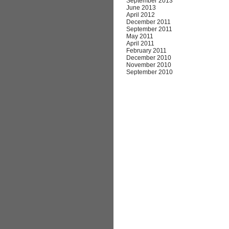
September 2013
June 2013
April 2012
December 2011
September 2011
May 2011
April 2011
February 2011
December 2010
November 2010
September 2010