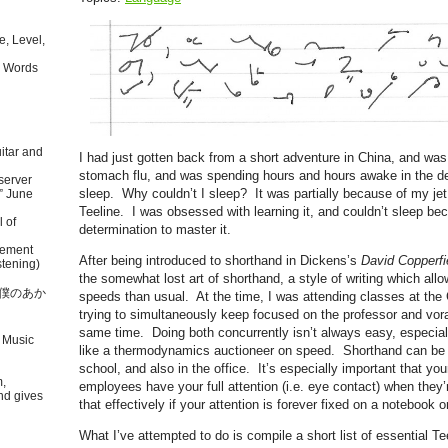
, Level,
 Words
itar and
I had just gotten back from a short adventure in China, and was 
stomach flu, and was spending hours and hours awake in the de
server
sleep. Why couldn’t I sleep? It was partially because of my je
” June
Teeline. I was obsessed with learning it, and couldn’t sleep bec
l of
determination to master it.
tement
After being introduced to shorthand in Dickens’s
David Copperfi
tening)
the somewhat lost art of shorthand, a style of writing which all
本語で僕のあか
speeds than usual. At the time, I was attending classes at the
trying to simultaneously keep focused on the professor and vora
same time. Doing both concurrently isn’t always easy, especial
 Music
like a thermodynamics auctioneer on speed. Shorthand can be v
school, and also in the office. It’s especially important that yo
m,
employees have your full attention (i.e. eye contact) when they’
nd gives
that effectively if your attention is forever fixed on a notebook o
What I’ve attempted to do is compile a short list of essential Te