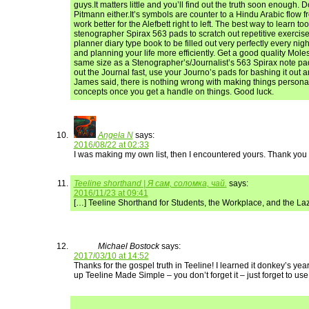
guys.It matters little and you’ll find out the truth soon enough. 
Pitmann either.It’s symbols are counter to a Hindu Arabic flow fro
work better for the Alefbett right to left. The best way to learn too
stenographer Spirax 563 pads to scratch out repetitive exercise
planner diary type book to be filled out very perfectly every nig
and planning your life more efficiently. Get a good quality Mole
same size as a Stenographer’s/Journalist’s 563 Spirax note pad 
out the Journal fast, use your Journo’s pads for bashing it out 
James said, there is nothing wrong with making things person
concepts once you get a handle on things. Good luck.
Angela N
says:
2016/08/22 at 02:33
I was making my own list, then I encountered yours. Thank you 
Teeline shorthand | Я сам, соломка, чай.
says:
2016/11/23 at 09:41
[…] Teeline Shorthand for Students, the Workplace, and the La
Michael Bostock
says:
2017/03/10 at 14:52
Thanks for the gospel truth in Teeline! I learned it donkey’s ye
up Teeline Made Simple – you don’t forget it – just forget to use 