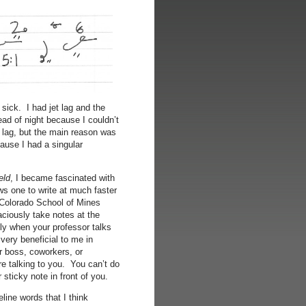
sick. I had jet lag and the
ad of night because I couldn’t
t lag, but the main reason was
ause I had a singular
eld
, I became fascinated with
ows one to write at much faster
 Colorado School of Mines
ciously take notes at the
ly when your professor talks
ery beneficial to me in
ur boss, coworkers, or
re talking to you. You can’t do
r sticky note in front of you.
eline words that I think