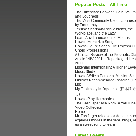
Popular Posts – All Time
The Difference Between Gain, Volume
and Loudness
The Most Commonly Used Japanese
by Frequency
Teeline Shorthand for Students, the
Workplace, and the Lazy
Learn Any Language in 6 Months
How to Memorize Songs
How to Figure Songs Out: Rhythm Gu
Chord Progressions
A Critical Review of the Prophetic Ob
Article “NIV 2011 – Repackaged Lies
2011
Listening Intentionally: A Higher Leve
Music Study
How to Write a Personal Mission Sta
Librivox Recommended Reading (Lis
List
My Testimony in Japanese (日
し)
How to Play Harmonics
The Best Japanese Rock: A YouTube
Video Collection
Home
Mr. Fastfinger releases a debut albu
explodes modes in the face, blogs, a
us a sweet song to learn
Latest Tweets