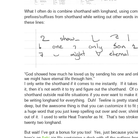
What I often do is combine shorthand with longhand, using c
prefixes/suffixes from shorthand while writing out other words 
these lines:
“God showed how much he loved us by sending his one and only
we might have eternal life through him.”
I only write the shorthand if it comes to me instantly. If it tak
it, then it’s not worth it to try and figure out the shorthand. Of
shorthand outside real-life situations if you ever want to make it 
be writing longhand for everything. Duh! Teeline is pretty stand
deep, but the awesome thing is that you can customize it to fi
a huge word that you just keep spelling out over and over, shrin
out of it. I used to write Heat Transfer as ht. That’s two strok
twenty two longhand.
But wait! I’ve got a bonus for you too! Yes, just because you’r
here’s an
Anki
zip file containing a deck with all the outlines f