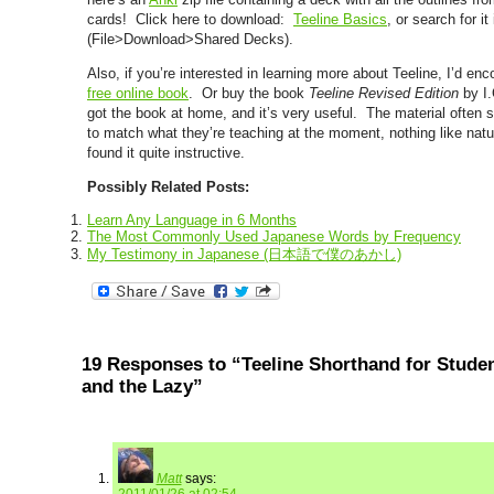
cards! Click here to download:
Teeline Basics
, or search for i
(File>Download>Shared Decks).
Also, if you’re interested in learning more about Teeline, I’d en
free online book
. Or buy the book
Teeline Revised Edition
by I.
got the book at home, and it’s very useful. The material often
to match what they’re teaching at the moment, nothing like natu
found it quite instructive.
Possibly Related Posts:
Learn Any Language in 6 Months
The Most Commonly Used Japanese Words by Frequency
My Testimony in Japanese (日本語で僕のあかし)
19 Responses to “Teeline Shorthand for Studen
and the Lazy”
Matt
says: