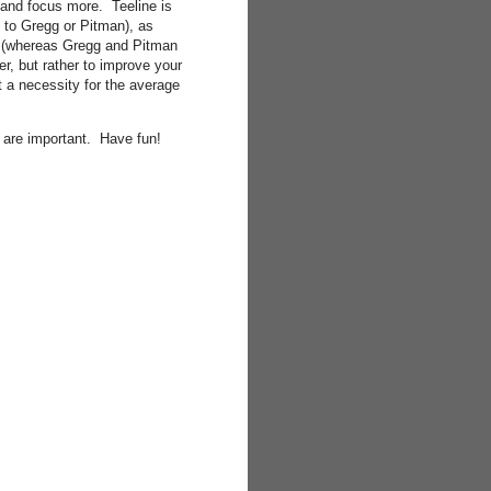
 and focus more. Teeline is
 to Gregg or Pitman), as
nts (whereas Gregg and Pitman
er, but rather to improve your
ot a necessity for the average
nk are important. Have fun!