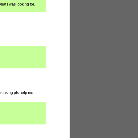
hat I was looking for.
increasing pls help me….