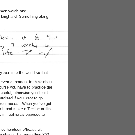
ommon words and
in longhand. Something along
 Son into the world so that
es even a moment to think about
 course you have to practice the
useful, otherwise you’ll just
ardized if you want to go
t your needs. When you’ve got
k it and make a Teeline outline
es in Teeline as opposed to
e so handsome/beautiful,
rom above. It’s more than 300