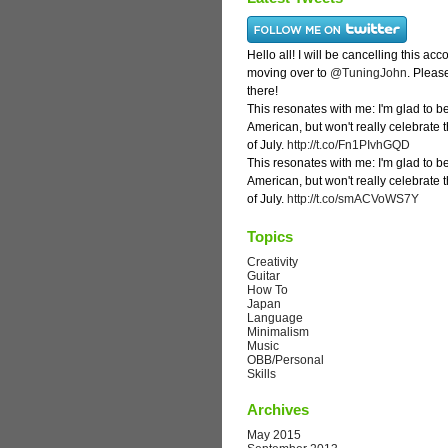
Hello all! I will be cancelling this ac
moving over to
@TuningJohn
. Pleas
there!
This resonates with me: I'm glad to b
American, but won't really celebrate 
of July.
http://t.co/Fn1PIvhGQD
This resonates with me: I'm glad to b
American, but won't really celebrate 
of July.
http://t.co/smACVoWS7Y
Topics
Creativity
Guitar
How To
Japan
Language
Minimalism
Music
OBB/Personal
Skills
Archives
May 2015