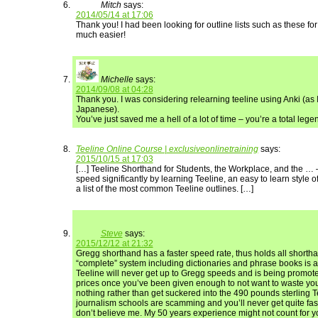
Mitch
says:
2014/05/14 at 17:06
Thank you! I had been looking for outline lists such as these fo
much easier!
Michelle
says:
2014/09/08 at 04:28
Thank you. I was considering relearning teeline using Anki (as I
Japanese).
You’ve just saved me a hell of a lot of time – you’re a total lege
Teeline Online Course | exclusiveonlinetraining
says:
2015/10/15 at 17:03
[…] Teeline Shorthand for Students, the Workplace, and the … 
speed significantly by learning Teeline, an easy to learn style o
a list of the most common Teeline outlines. […]
Steve
says:
2015/12/12 at 21:32
Gregg shorthand has a faster speed rate, thus holds all shorth
“complete” system including dictionaries and phrase books is 
Teeline will never get up to Gregg speeds and is being promot
prices once you’ve been given enough to not want to waste your
nothing rather than get suckered into the 490 pounds sterling T
journalism schools are scamming and you’ll never get quite fas
don’t believe me. My 50 years experience might not count for y