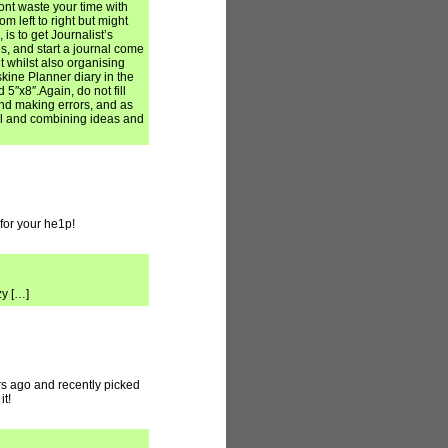
Dont waste your time with
m left to right but might
, is to get Journalist’s
s, and start a journal come
ht whilst also organising
skine Planner diary in the
5″x8″.Again, do not fill
and making errors, and as
al and combining ideas and
for your he1p!
zy […]
ars ago and recently picked
it!