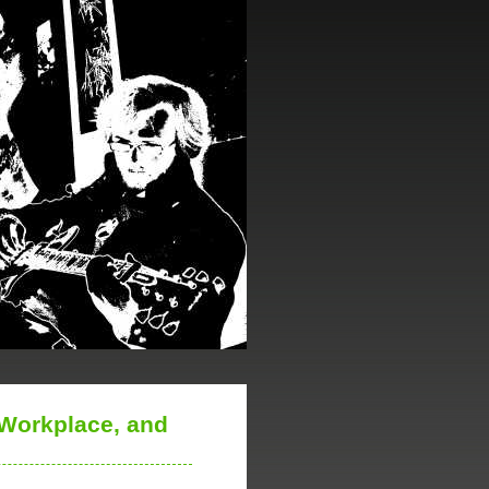
 Workplace, and