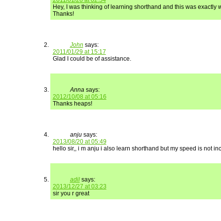
2011/01/26 at 02:54
Hey, I was thinking of learning shorthand and this was exactly w
Thanks!
John
says:
2011/01/29 at 15:17
Glad I could be of assistance.
Anna
says:
2012/10/08 at 05:16
Thanks heaps!
anju
says:
2013/08/20 at 05:49
hello sir,, i m anju i also learn shorthand but my speed is not 
adil
says:
2013/12/27 at 03:23
sir you r great