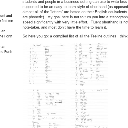
students and people in a business setting can use to write less
supposed to be an easy-to-learn style of shorthand (as opposed
almost all of the “letters” are based on their English equivale
count and
are phonetic). My goal here is not to turn you into a stenograph
e find me
speed significantly with very little effort. Fluent shorthand is n
note-taker, and most don’t have the time to learn it.
e an
So here you go: a compiled list of all the Teeline outlines I thi
the Forth
e an
the Forth