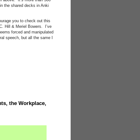
t in the shared decks in Anki
courage you to check out this
C. Hill & Meriel Bowers. I’ve
 seems forced and manipulated
ral speech, but all the same I
ts, the Workplace,