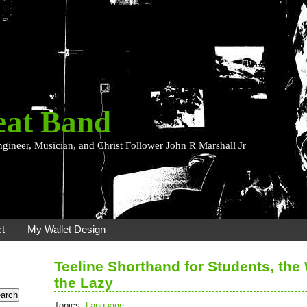
eat Band
ngineer, Musician, and Christ Follower John R Marshall Jr
t
My Wallet Design
Teeline Shorthand for Students, the
the Lazy
Topics:
Language