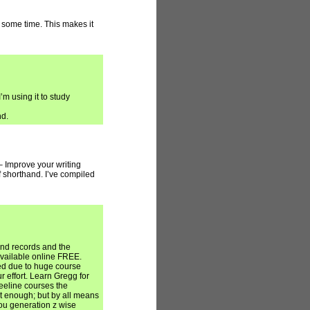
r some time. This makes it
’m using it to study
nd.
– Improve your writing
f shorthand. I’ve compiled
and records and the
available online FREE.
ed due to huge course
 effort. Learn Gregg for
eeline courses the
t enough; but by all means
ou generation z wise