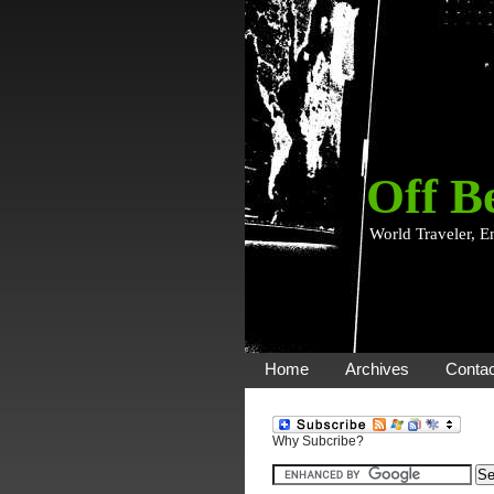
Off B
World Traveler, E
Home
Archives
Contac
Why Subcribe?