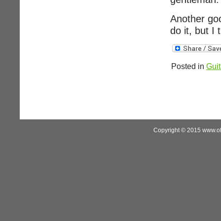
Another goo
do it, but I
Posted in
Guit
Copyright © 2015 www.