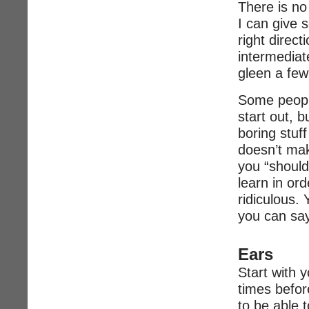
There is no
I can give s
right direct
intermediate
gleen a few
Some peopl
start out, b
boring stuf
doesn’t mak
you “should
learn in ord
ridiculous. 
you can say
Ears
Start with y
times before
to be able t