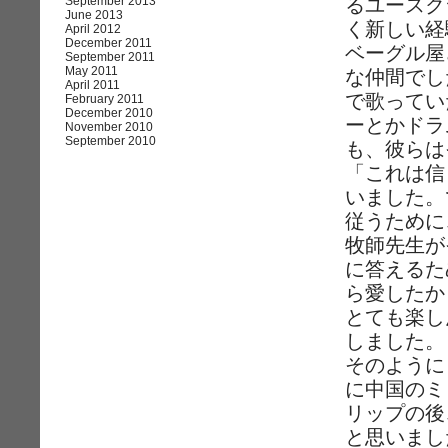
September 2013
るユースク
June 2013
く新しい経
April 2012
December 2011
ベーグル屋
September 2011
May 2011
な仲間でし
April 2011
で歌ってい
February 2011
December 2010
ーとかドラ
November 2010
September 2010
も、彼らは
「これは信
いました。
従うために
牧師先生が
に答えるた
ら愛したか
とても楽し
しました。
そのように
に中国のミ
リップの後
と思いまし