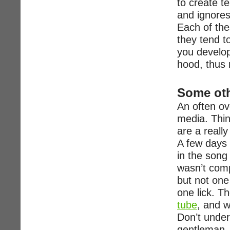
to create t
and ignores
Each of the
they tend t
you develop
hood, thus 
Some oth
An often ov
media. Thin
are a reall
A few days 
in the song 
wasn’t comp
but not one
one lick. Th
tube
, and w
Don’t under
gentleman.