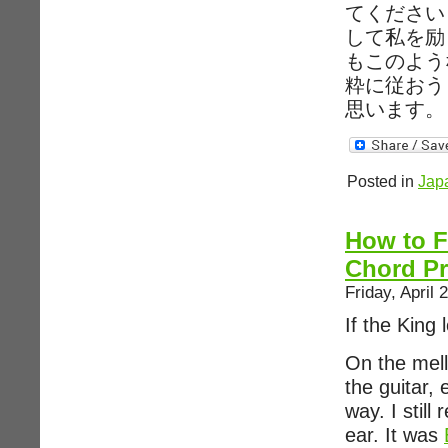
てください
して私を励
もこのよう
粋に従おう
思います。
Posted in
Jap
How to F
Chord Pr
Friday, April 
If the King
On the mell
the guitar,
way. I still
ear. It was