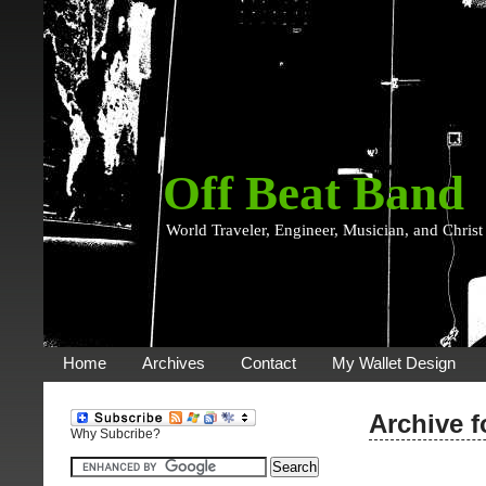
Off Beat Band
World Traveler, Engineer, Musician, and Christ
Home
Archives
Contact
My Wallet Design
Archive f
Why Subcribe?