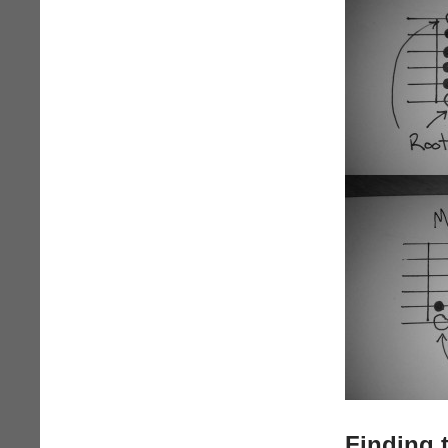
Finding 