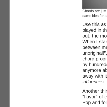
Chords are just
same idea for a
Use this as
played in t
out, the mo
When I star
between man
unoriginal!”
chord progr
by hundreds
anymore ab
away with it
influences
.
Another thin
“flavor” of
Pop and folk