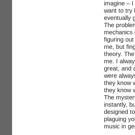
imagine – I 
want to try 
eventually g
The problem
mechanics o
figuring ou
me, but fin
theory. The
me. I alwa
great, and 
were alway
they know w
they know 
The mysteri
instantly, b
designed to
plaguing yo
music in ge