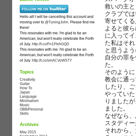
救いの主と
クラブでは
Hello all! I will be cancelling this account and
寄せてくる
moving over to
@TuningJohn
. Please find me
よると彼ら
there!
This resonates with me: I'm glad to be an
に入ってイ
American, but won't really celebrate the Forth
た私はそれ
of July.
http://t.co/Fn1PIvhGQD
と思うよう
This resonates with me: I'm glad to be an
American, but won't really celebrate the Forth
自分の罪を
of July.
http://t.co/smACVoWS7Y
た。
そのように
Topics
教会に通っ
Creativity
Guitar
したり、ご
How To
Japan
やっていた
Language
りましたが
Minimalism
Music
ました。
OBB/Personal
Skills
なぜなら、
スタディー
Archives
それから、
May 2015