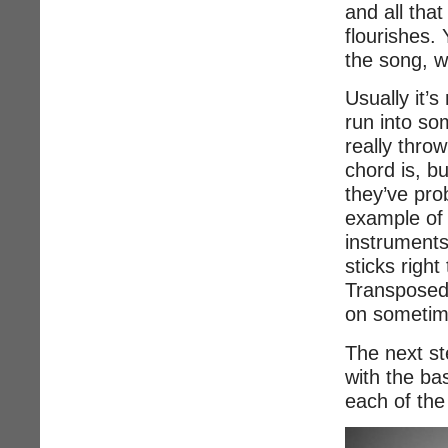
and all that
flourishes. 
the song, w
Usually it’s
run into so
really thro
chord is, b
they’ve pro
example of 
instruments 
sticks righ
Transposed 
on sometime
The next st
with the bas
each of the