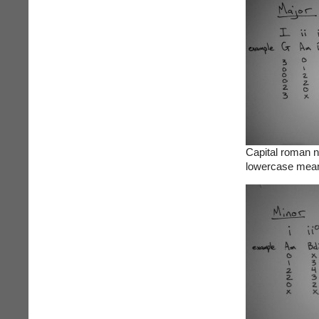
Capital roman 
lowercase mean