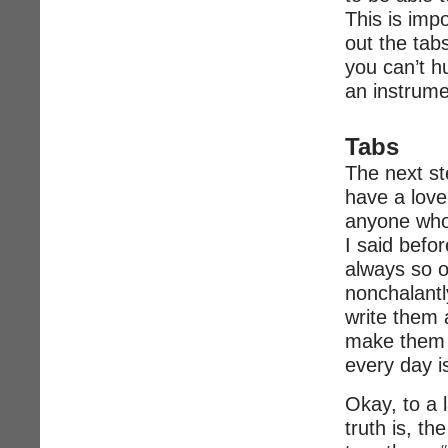
This is imp
out the tab
you can’t h
an instrume
Tabs
The next st
have a love-
anyone who
I said befo
always so ou
nonchalant
write them 
make them l
every day i
Okay, to a l
truth is, t