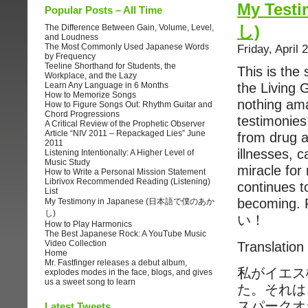
My Tes
Popular Posts – All Time
し)
The Difference Between Gain, Volume, Level,
and Loudness
The Most Commonly Used Japanese Words
Friday, April 
by Frequency
Teeline Shorthand for Students, the
This is the
Workplace, and the Lazy
Learn Any Language in 6 Months
the Living 
How to Memorize Songs
nothing am
How to Figure Songs Out: Rhythm Guitar and
Chord Progressions
testimonies
A Critical Review of the Prophetic Observer
Article “NIV 2011 – Repackaged Lies” June
from drug a
2011
illnesses, c
Listening Intentionally: A Higher Level of
Music Study
miracle for
How to Write a Personal Mission Statement
Librivox Recommended Reading (Listening)
continues 
List
becoming.
My Testimony in Japanese (日本語で僕のあか
し)
い！
How to Play Harmonics
The Best Japanese Rock: A YouTube Music
Video Collection
Translation
Home
Mr. Fastfinger releases a debut album,
私がイエス
explodes modes in the face, blogs, and gives
us a sweet song to learn
た。それは
スパークオ
Latest Tweets