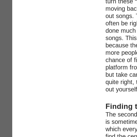
turn these 
moving back
out songs. 
often be rig
done much of
songs. This 
because the
more people
chance of f
platform fr
but take ca
quite right, 
out yourself
Finding 
The second 
is sometime
which every
find the ce