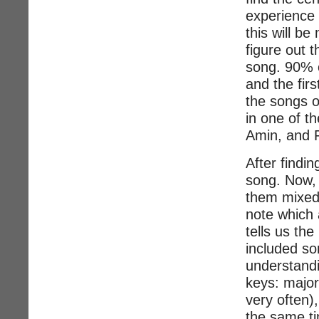
experience 
this will be
figure out t
song. 90% o
and the fir
the songs o
in one of t
Amin, and F
After findin
song. Now, 
them mixed 
note which 
tells us the
included so
understandin
keys: major
very often)
the same ti