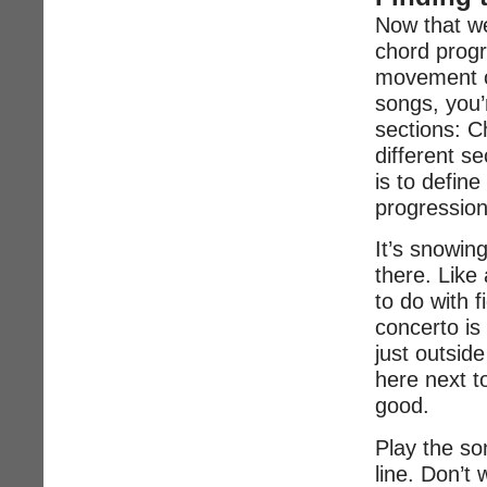
Now that we
chord prog
movement of
songs, you’r
sections: C
different s
is to defin
progression
It’s snowin
there. Like
to do with 
concerto is
just outsid
here next t
good.
Play the so
line. Don’t