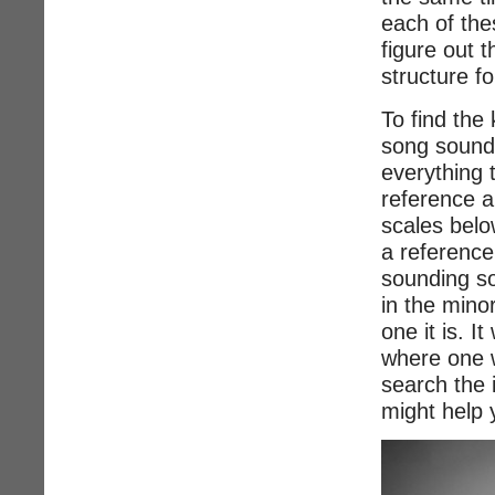
each of the
figure out 
structure fo
To find the 
song sounds
everything 
reference a
scales belo
a reference
sounding s
in the mino
one it is. I
where one w
search the 
might help 