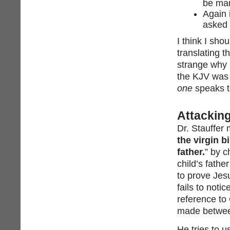
be ma
Again 
asked 
I think I sho
translating t
strange why 
the KJV was 
one
speaks t
Attacking
Dr. Stauffer 
the virgin b
father.
” by c
child’s fathe
to prove Jesu
fails to notic
reference to 
made between
He tries to u