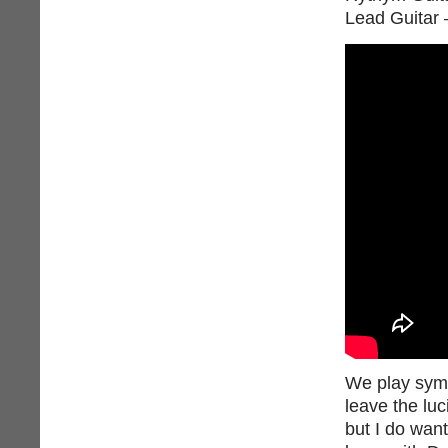
Lead Guitar 
We play symph
leave the luc
but I do wan