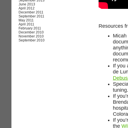
September 2013
June 2013
April 2012
December 2011
September 2011
May 2011
April 2011
Resources fr
February 2011
December 2010
Micah 
November 2010
September 2010
docume
anythi
docume
recomm
If you
de Lun
Debus
Specia
tuning
If you’
Brend
hospita
Colora
If you
the
Wi