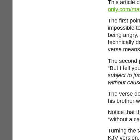
This article 
only.com/ma
The first poi
impossible t
being angry,
technically 
verse means
The second po
“But I tell y
subject to j
without caus
The verse
do
his brother w
Notice that t
“without a ca
Turning the 
KJV version.