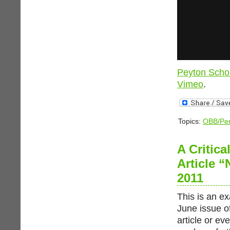
Peyton Scho
Vimeo
.
Topics:
OBB/Per
A Critic
Article 
2011
This is an ex
June issue of
article or ev