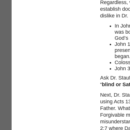
Regardless, 
establish doc
dislike in Dr.
In Joh
was bo
God’s 
John 1
presen
began.
Coloss
John 3
Ask Dr. Stauf
“
blind or Sa
Next, Dr. Sta
using Acts 1
Father. What
Forgivable mi
misunderstan
2:7 where Da