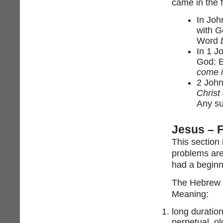
came in the 
In Joh
with G
Word
In 1 J
God: E
come i
2 John
Christ
Any su
Jesus – 
This section
problems are 
had a beginn
The Hebrew for “orig
Meaning:
long duration
perpetual, ol