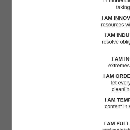
in moderati
taking
I AM INNO
resources wi
I AM IND
resolve obli
I AM I
extremes,
I AM ORD
let ever
cleanlin
I AM TEM
content in
I AM FULL