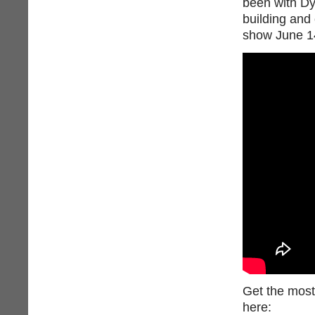
been with Dy
building and
show June 14
Get the most
here: