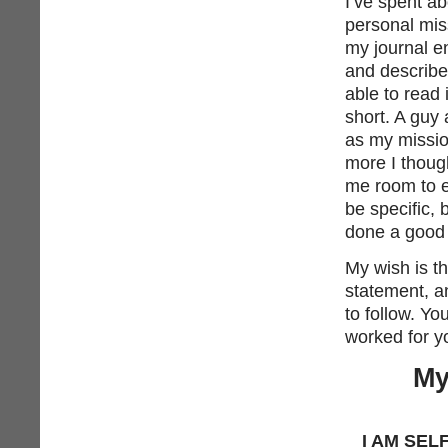
I’ve spent a
personal mis
my journal en
and describe
able to read 
short. A guy
as my missio
more I though
me room to ex
be specific, 
done a good 
My wish is th
statement, a
to follow. Y
worked for yo
My
I AM SEL