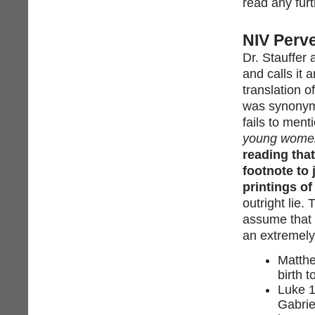
read any furt
NIV Perve
Dr. Stauffer
and calls it a
translation 
was synonymo
fails to ment
young wome
reading that
footnote to 
printings of 
outright lie.
assume that t
an extremely 
Matth
birth 
Luke 1
Gabrie