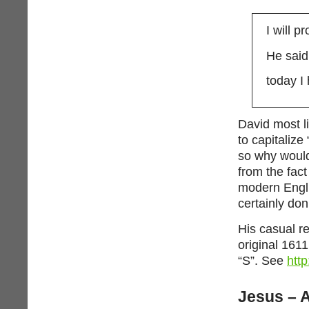
I will p
He said
today I
David most l
to capitalize
so why would 
from the fac
modern Engli
certainly don’
His casual r
original 1611
“S”. See
htt
Jesus – A