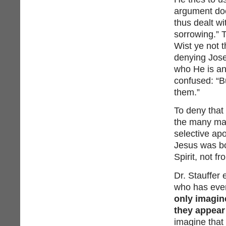
argument doe
thus dealt wi
sorrowing.” 
Wist ye not 
denying Jose
who He is an
confused: “B
them.”
To deny that 
the many man
selective apo
Jesus was bo
Spirit, not f
Dr. Stauffer
who has ever
only imagin
they appear
imagine that 