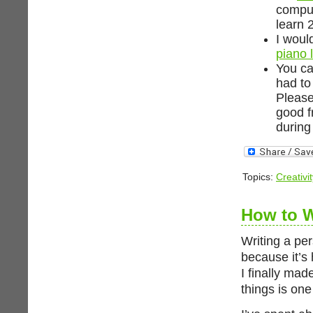
comput
learn 
I woul
piano 
You ca
had to
Please
good f
during 
Topics:
Creativit
How to W
Writing a pe
because it’s h
I finally made
things is one