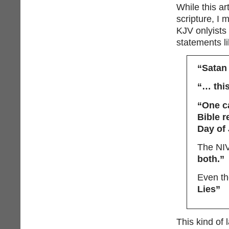
While this ar
scripture, I 
KJV onlyists
statements li
“Satan 
“… this
“One ca
Bible r
Day of
The NIV
both.”
Even the
Lies”
This kind of