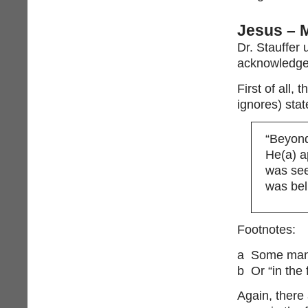
Jesus – M
Dr. Stauffer 
acknowledge t
First of all,
ignores) stat
“Beyond 
He(a) a
was see
was bel
Footnotes:
a Some man
b Or “in the 
Again, there 