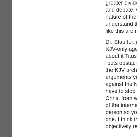
greater divid
and debate, w
nature of th
understand th
like this are 
Dr. Stauffer, 
KJV-only age
about it Titu
“puts obstac
the KJV arch
arguments yo
against the N
have to stop
Christ from 
of the intern
person so yo
one. I think
objectively 