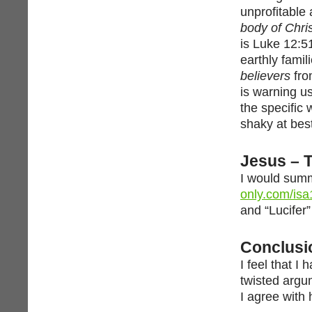
unprofitable 
body of Chri
is Luke 12:5
earthly famil
believers
fr
is warning us
the specific 
shaky at bes
Jesus – 
I would summ
only.com/isa
and “Lucifer
Conclusi
I feel that I
twisted argu
I agree with 