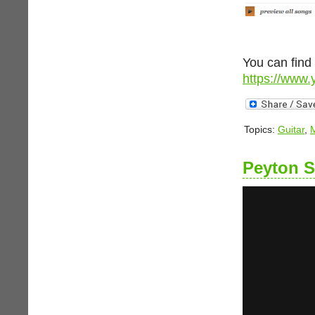
You can find
https://www.
Topics:
Guitar
,
Peyton 