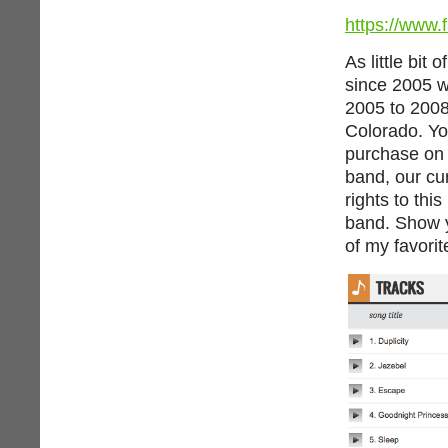
https://www.
As little bit
since 2005 w
2005 to 2008
Colorado. Yo
purchase o
band, our cur
rights to thi
band. Show y
of my favorit