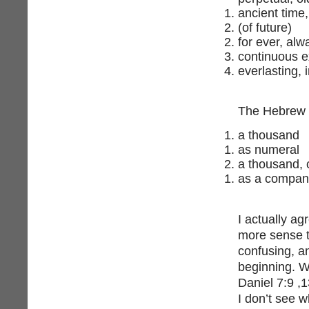
ancient time,
(of future)
for ever, alw
continuous e
everlasting, 
a thousand
as numeral
a thousand,
as a company
I actually ag
more sense to
confusing, a
beginning. W
Daniel 7:9 ,
I don’t see 