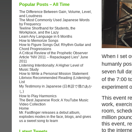
Popular Posts – All Time
The Difference Between Gain, Volume, Level,
and Loudness
The Most Commonly Used Japanese Words
by Frequency
Teeline Shorthand for Students, the
Workplace, and the Lazy
Learn Any Language in 6 Months
How to Memorize Songs
How to Figure Songs Out: Rhythm Guitar and
Chord Progressions
A Critical Review of the Prophetic Observer
When I set ou
Article “NIV 2011 – Repackaged Lies” June
2011
humanly poss
Listening Intentionally: A Higher Level of
Music Study
seven full da
How to Write a Personal Mission Statement
Librivox Recommended Reading (Listening)
of the 7:00 t
List
experiment o
My Testimony in Japanese (日本語で僕のあか
し)
How to Play Harmonics
This event re
The Best Japanese Rock: A YouTube Music
work, exerci
Video Collection
Home
room, schedu
Mr. Fastfinger releases a debut album,
million pound
explodes modes in the face, blogs, and gives
us a sweet song to learn
this event, r
to the interne
Latest Tweets