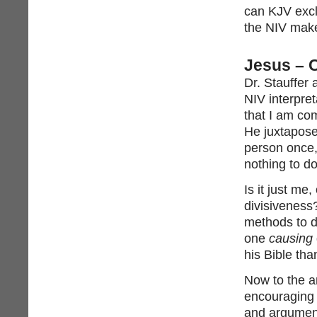
can KJV excl
the NIV make
Jesus –
Dr. Stauffer
NIV interpret
that I am com
He juxtapose
person once,
nothing to do
Is it just me
divisiveness?
methods to d
one
causing
his Bible tha
Now to the ar
encouraging 
and argument