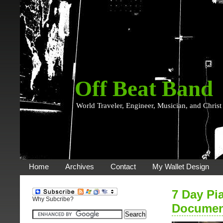
Off Beat Band
World Traveler, Engineer, Musician, and Christ
Home
Archives
Contact
My Wallet Design
7 Day Pi
Why Subcribe?
Documen