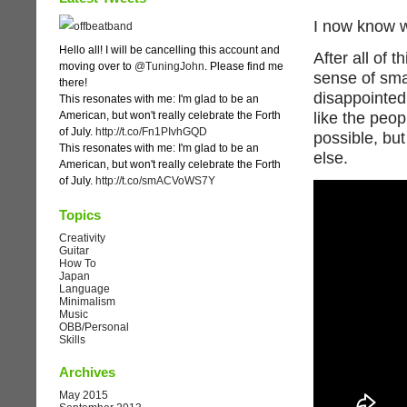
I now know w
Hello all! I will be cancelling this account and
After all of 
moving over to
@TuningJohn
. Please find me
sense of sma
there!
disappointed 
This resonates with me: I'm glad to be an
American, but won't really celebrate the Forth
like the peop
of July.
http://t.co/Fn1PIvhGQD
possible, but
This resonates with me: I'm glad to be an
else.
American, but won't really celebrate the Forth
of July.
http://t.co/smACVoWS7Y
Topics
Creativity
Guitar
How To
Japan
Language
Minimalism
Music
OBB/Personal
Skills
Archives
May 2015