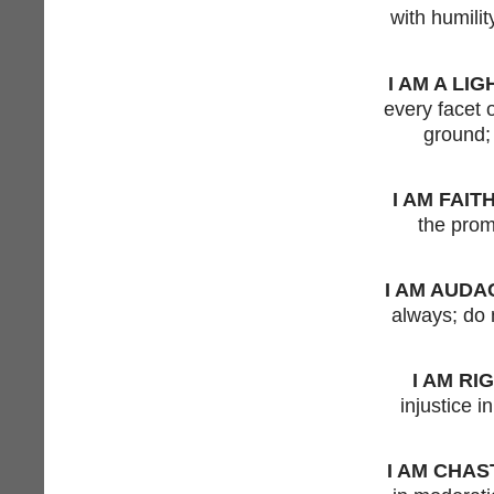
with humilit
I AM A LIG
every facet o
ground; 
I AM FAIT
the prom
I AM AUDA
always; do 
I AM RI
injustice i
I AM CHAS