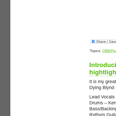
Topics:
OBB/Per
Introduc
hightlig
It is my grea
Dying Blynd
Lead Vocals
Drums – Ken
Bass/Backin
Rythym Guit