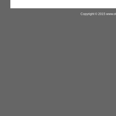
Copyright © 2015 www.