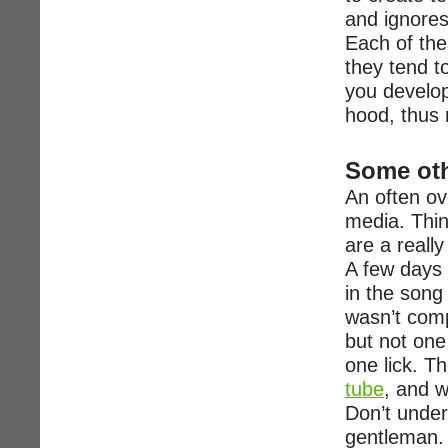
and ignores
Each of the
they tend t
you develop
hood, thus 
Some oth
An often ov
media. Thin
are a reall
A few days 
in the song 
wasn’t comp
but not one
one lick. Th
tube
, and w
Don’t under
gentleman.