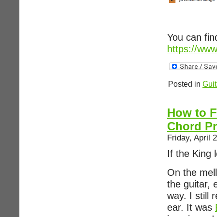
You can fin
https://ww
Posted in
Guit
How to F
Chord Pr
Friday, April 
If the King
On the mell
the guitar,
way. I still
ear. It was