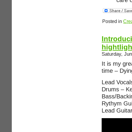
care o
Posted in
Crea
Introduc
hightlig
Saturday, Jun
It is my gre
time – Dyi
Lead Vocal
Drums – Ke
Bass/Backi
Rythym Gui
Lead Guita