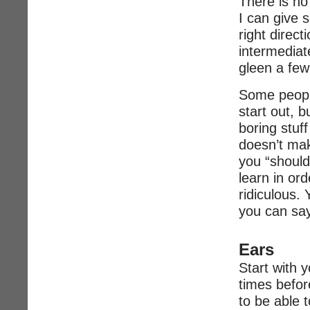
There is no
I can give s
right direct
intermediate
gleen a few
Some peopl
start out, b
boring stuf
doesn’t mak
you “should
learn in ord
ridiculous. 
you can say
Ears
Start with y
times before
to be able t