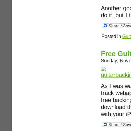
Another goo
do it, but I
Posted in
Guit
Free Gui
Sunday, Nove
As I was wa
track webap
free backin
download t
with your i