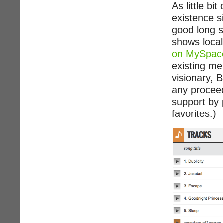
As little bi
existence s
good long s
shows local
on MySpac
existing me
visionary, B
any proceed
support by 
favorites.)