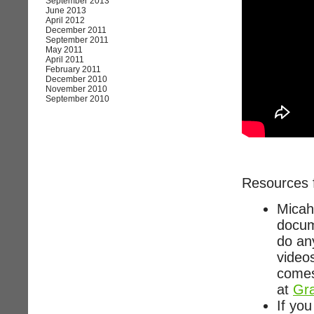
September 2013
June 2013
April 2012
December 2011
September 2011
May 2011
April 2011
February 2011
December 2010
November 2010
September 2010
Resources 
Micah
docum
do any
video
comes
at
Gra
If you