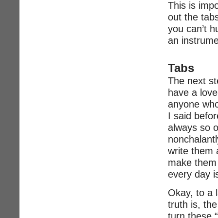
This is imp
out the tab
you can’t h
an instrume
Tabs
The next st
have a love-
anyone who
I said befo
always so ou
nonchalant
write them 
make them l
every day i
Okay, to a l
truth is, t
turn these 