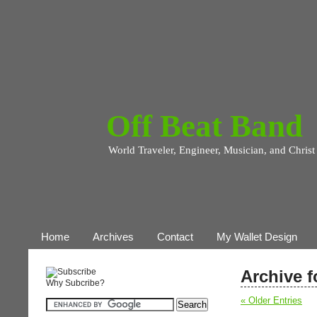
Off Beat Band
World Traveler, Engineer, Musician, and Christ
Home
Archives
Contact
My Wallet Design
Archive f
Why Subcribe?
« Older Entries