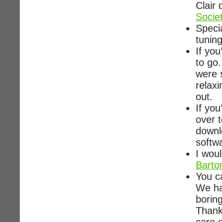
Clair
Socie
Speci
tunin
If you
to go
were s
relax
out.
If you
over 
downl
softw
I woul
Barto
You c
We had
borin
Thank