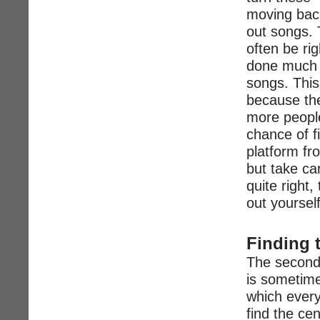
moving back
out songs. 
often be rig
done much of
songs. This 
because the
more people
chance of f
platform fr
but take ca
quite right, 
out yourself
Finding 
The second 
is sometime
which every
find the ce