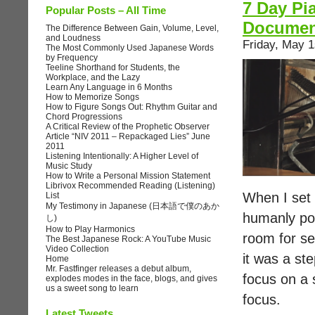
7 Day Pi
Popular Posts – All Time
Documen
The Difference Between Gain, Volume, Level,
and Loudness
Friday, May 1
The Most Commonly Used Japanese Words
by Frequency
Teeline Shorthand for Students, the
Workplace, and the Lazy
Learn Any Language in 6 Months
How to Memorize Songs
How to Figure Songs Out: Rhythm Guitar and
Chord Progressions
A Critical Review of the Prophetic Observer
Article “NIV 2011 – Repackaged Lies” June
2011
Listening Intentionally: A Higher Level of
Music Study
How to Write a Personal Mission Statement
Librivox Recommended Reading (Listening)
When I set o
List
My Testimony in Japanese (日本語で僕のあか
humanly pos
し)
How to Play Harmonics
room for se
The Best Japanese Rock: A YouTube Music
Video Collection
it was a st
Home
Mr. Fastfinger releases a debut album,
focus on a 
explodes modes in the face, blogs, and gives
us a sweet song to learn
focus.
Latest Tweets