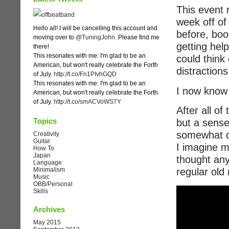
This event 
week off of
Hello all! I will be cancelling this account and
before, boo
moving over to
@TuningJohn
. Please find me
getting hel
there!
This resonates with me: I'm glad to be an
could think 
American, but won't really celebrate the Forth
distraction
of July.
http://t.co/Fn1PIvhGQD
This resonates with me: I'm glad to be an
I now know 
American, but won't really celebrate the Forth
of July.
http://t.co/smACVoWS7Y
After all of
Topics
but a sense 
somewhat di
Creativity
Guitar
I imagine m
How To
Japan
thought anyt
Language
Minimalism
regular old
Music
OBB/Personal
Skills
Archives
May 2015