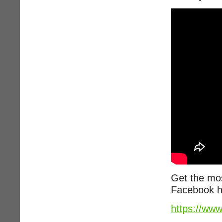
Get the mos
Facebook h
https://ww