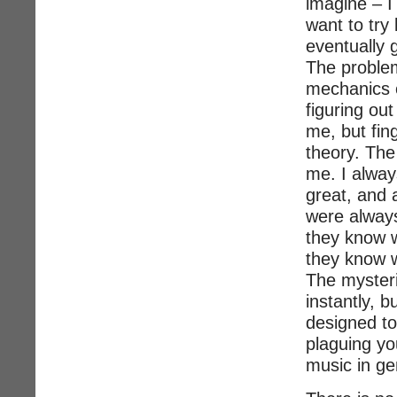
imagine – I 
want to try 
eventually g
The problem
mechanics o
figuring ou
me, but fin
theory. The
me. I alwa
great, and 
were alway
they know w
they know 
The mysteri
instantly, b
designed to
plaguing yo
music in ge