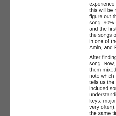
experience 
this will be
figure out t
song. 90% o
and the fir
the songs o
in one of t
Amin, and F
After findin
song. Now, 
them mixed 
note which 
tells us the
included so
understandin
keys: major
very often)
the same ti