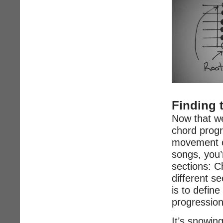
Finding 
Now that we
chord prog
movement of
songs, you’r
sections: C
different s
is to defin
progression
It’s snowin