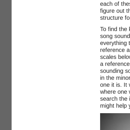
each of the
figure out 
structure fo
To find the 
song sounds
everything 
reference a
scales belo
a reference
sounding s
in the mino
one it is. I
where one w
search the 
might help 