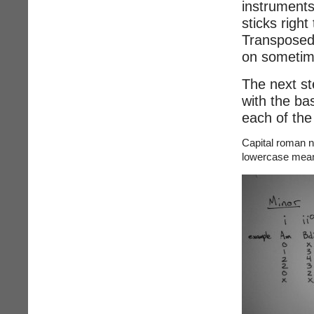
instruments 
sticks righ
Transposed 
on sometime
The next st
with the bas
each of the
Capital roman 
lowercase mean