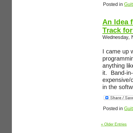
Posted in
Guit
An Idea 
Track fo
Wednesday, N
I came up w
programming
anything li
it. Band-in
expensive/c
in the softw
Posted in
Guit
« Older Entries