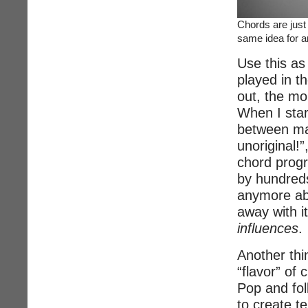
Chords are just
same idea for a
Use this as
played in t
out, the mo
When I star
between man
unoriginal!”
chord progr
by hundreds
anymore ab
away with it
influences
.
Another thin
“flavor” of
Pop and folk
to create t