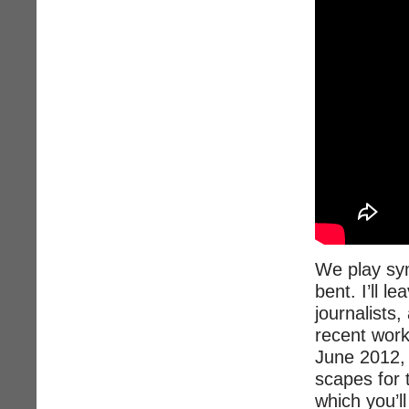
We play sym
bent. I’ll l
journalists
recent work
June 2012, 
scapes for 
which you’ll