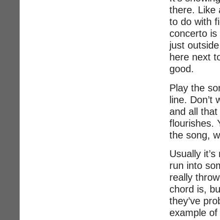
there. Like
to do with 
concerto is
just outsid
here next t
good.
Play the so
line. Don’t
and all that
flourishes. 
the song, w
Usually it’s
run into so
really thro
chord is, b
they’ve pro
example of 