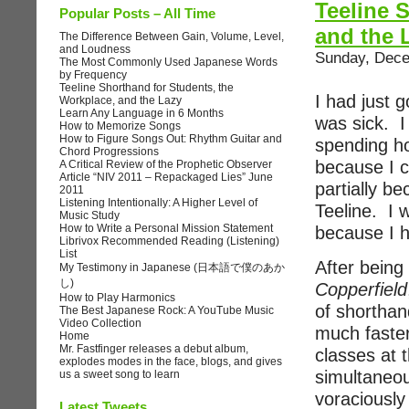
Teeline 
Popular Posts – All Time
and the 
The Difference Between Gain, Volume, Level,
and Loudness
Sunday, Dece
The Most Commonly Used Japanese Words
by Frequency
Teeline Shorthand for Students, the
I had just 
Workplace, and the Lazy
Learn Any Language in 6 Months
was sick. I
How to Memorize Songs
How to Figure Songs Out: Rhythm Guitar and
spending ho
Chord Progressions
because I c
A Critical Review of the Prophetic Observer
Article “NIV 2011 – Repackaged Lies” June
partially b
2011
Listening Intentionally: A Higher Level of
Teeline. I 
Music Study
How to Write a Personal Mission Statement
because I h
Librivox Recommended Reading (Listening)
List
After being
My Testimony in Japanese (日本語で僕のあか
し)
Copperfield
How to Play Harmonics
of shorthand
The Best Japanese Rock: A YouTube Music
Video Collection
much faster
Home
Mr. Fastfinger releases a debut album,
classes at 
explodes modes in the face, blogs, and gives
simultaneou
us a sweet song to learn
voraciously
Latest Tweets