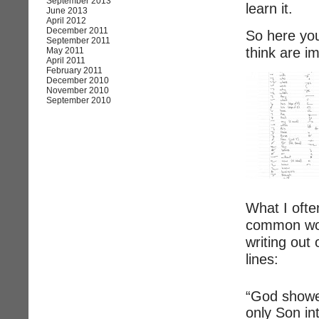
September 2013
learn it.
June 2013
April 2012
December 2011
So here you 
September 2011
think are i
May 2011
April 2011
February 2011
December 2010
November 2010
September 2010
What I ofte
common wor
writing out
lines:
“God showe
only Son in