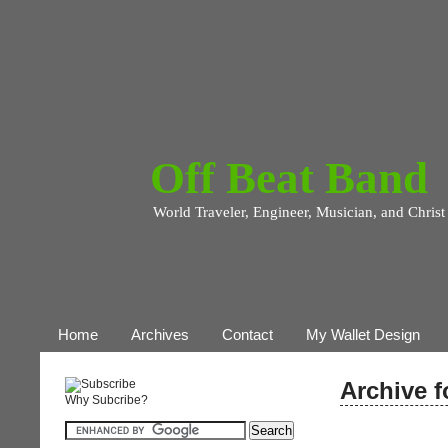
Off Beat Band
World Traveler, Engineer, Musician, and Christ
Home
Archives
Contact
My Wallet Design
Archive f
Why Subcribe?