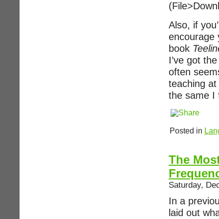
(File>Down
Also, if you
encourage y
book
Teelin
I’ve got th
often seems
teaching at
the same I f
Posted in
Lan
The Mos
Frequen
Saturday, De
In a previo
laid out wha