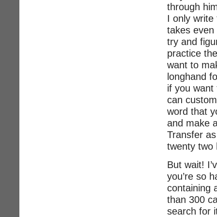
through him
I only write
takes even a
try and fig
practice the
want to make
longhand fo
if you want
can customi
word that yo
and make a 
Transfer as
twenty two
But wait! I
you’re so h
containing 
than 300 c
search for i