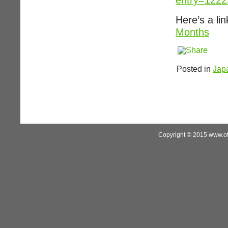
entry=122
Here’s a li
Months
Posted in
Jap
Copyright © 2015 www.