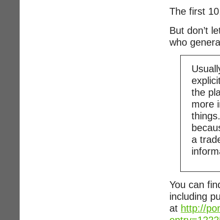
The first 1
But don’t l
who generat
Usuall
explic
the pl
more i
things
becaus
a trade
inform
You can fin
including p
at
http://p