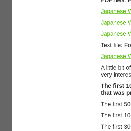
Japanese W
Japanese W
Japanese W
Text file: F
Japanese W
A little bi
very interes
The first 
that was p
The first 5
The first 
The first 