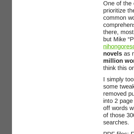
One of the 
prioritize 
common word
comprehensi
there, mos
but Mike “
nihongores
novels
as m
million wo
think this 
I simply to
some tweaks
removed pu
into 2 page 
off words w
of those 30
searches.
PDF files: F