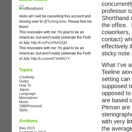
concurrentl
professor t
Hello all! I will be cancelling this account and
Shorthand c
moving over to
@TuningJohn
. Please find me
the office. 
there!
coworkers, 
This resonates with me: I'm glad to be an
American, but won't really celebrate the Forth
contact) wh
of July.
http://t.co/Fn1PIvhGQD
effectively 
This resonates with me: I'm glad to be an
sticky note 
American, but won't really celebrate the Forth
of July.
http://t.co/smACVoWS7Y
What I’ve at
Topics
Teeline wor
Creativity
setting can
Guitar
supposed to
How To
Japan
opposed to 
Language
Minimalism
are based o
Music
Pitman are 
OBB/Personal
Skills
stenographe
with very li
Archives
the average
May 2015