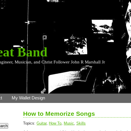
eat Band
ngineer, Musician, and Christ Follower John R Marshall Jr
t
My Wallet Design
How to Memorize Songs
Topics:
Guitar
,
How To
,
Music
,
Skills