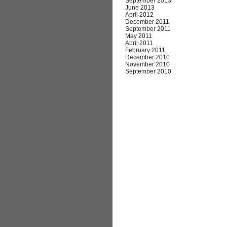
September 2013
June 2013
April 2012
December 2011
September 2011
May 2011
April 2011
February 2011
December 2010
November 2010
September 2010