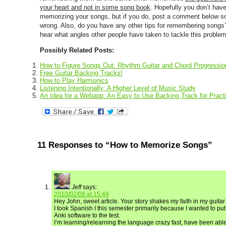
your heart and not in some song book
. Hopefully you don’t hav
memorizing your songs, but if you do, post a comment below so
wrong. Also, do you have any other tips for remembering songs? 
hear what angles other people have taken to tackle this problem
Possibly Related Posts:
How to Figure Songs Out: Rhythm Guitar and Chord Progressio
Free Guitar Backing Tracks!
How to Play Harmonics
Listening Intentionally: A Higher Level of Music Study
An Idea for a Webapp: An Easy to Use Backing Track for Practi
11 Responses to “How to Memorize Songs”
Jeff
says:
2010/02/08 at 15:49
Hey John, sweet article. Your story shakes my faith in my guitar 
I took Spanish I this semester primarily because I wanted to 
Anki software to the test.
I’m learning/relearning the language crazy fast, have been abl