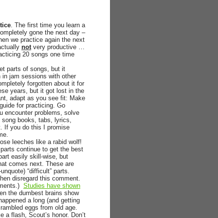
tice
. The first time you learn a
 completely gone the next day –
when we practice again the next
actually
not
very productive …
acticing 20 songs one time
et parts of songs, but it
n in jam sessions with other
mpletely forgotten about it for
e years, but it got lost in the
nt, adapt as you see fit: Make
 guide for practicing. Go
ou encounter problems, solve
 song books, tabs, lyrics,
 If you do this I promise
ime.
ose leeches like a rabid wolf!
g parts continue to get the best
art easily skill-wise, but
what comes next. These are
nquote) “difficult” parts.
, then disregard this comment.
omments.)
Studies have shown
ven the dumbest brains show
 happened a long (and getting
scrambled eggs from old age.
ke a flash, Scout’s honor. Don’t