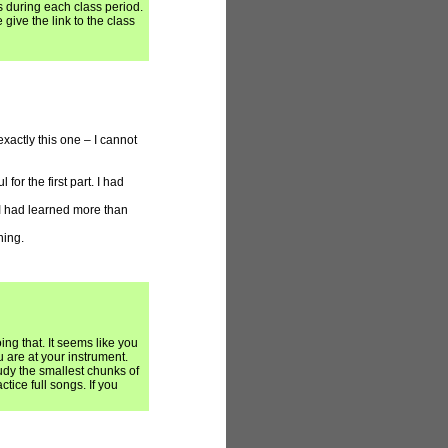
s during each class period.
give the link to the class
xactly this one – I cannot
for the first part. I had
I had learned more than
hing.
ng that. It seems like you
 are at your instrument.
udy the smallest chunks of
actice full songs. If you