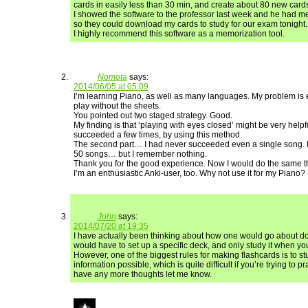
cards in easily less than 30 min, and create about 80 new card
I showed the software to the professor last week and he had me 
so they could download my cards to study for our exam tonight.
I highly recommend this software as a memorization tool.
Nomota
says:
2014/06/05 at 05:09
I’m learning Piano, as well as many languages. My problem is e
play without the sheets.
You pointed out two staged strategy. Good.
My finding is that ‘playing with eyes closed’ might be very helpful 
succeeded a few times, by using this method.
The second part… I had never succeeded even a single song. 
50 songs… but I remember nothing.
Thank you for the good experience. Now I would do the same t
I’m an enthusiastic Anki-user, too. Why not use it for my Piano?
John
says:
2014/07/20 at 19:35
I have actually been thinking about how one would go about doi
would have to set up a specific deck, and only study it when you
However, one of the biggest rules for making flashcards is to st
information possible, which is quite difficult if you’re trying to pr
have any more thoughts let me know.