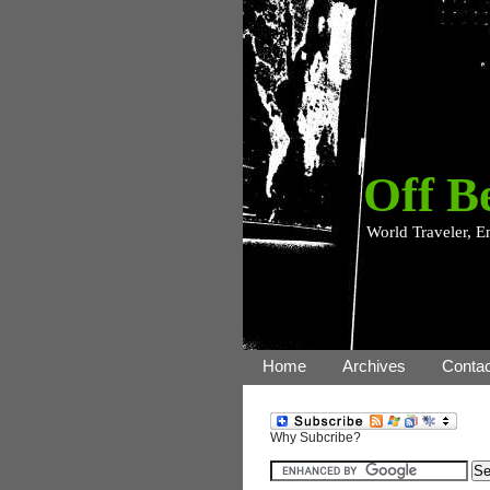
Off B
World Traveler, E
Home
Archives
Contac
Why Subcribe?