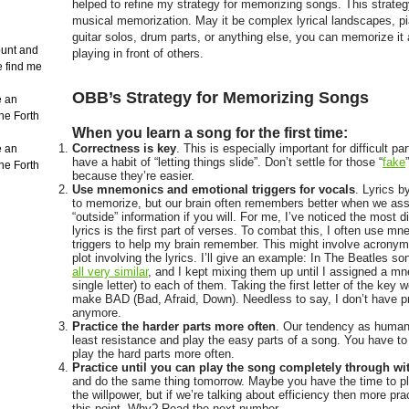
helped to refine my strategy for memorizing songs. This strategy
musical memorization. May it be complex lyrical landscapes, pi
guitar solos, drum parts, or anything else, you can memorize it
count and
playing in front of others.
e find me
OBB’s Strategy for Memorizing Songs
e an
the Forth
When you learn a song for the first time:
Correctness is key
. This is especially important for difficult p
e an
have a habit of “letting things slide”. Don’t settle for those “
fake
the Forth
because they’re easier.
Use mnemonics and emotional triggers for vocals
. Lyrics b
to memorize, but our brain often remembers better when we ass
“outside” information if you will. For me, I’ve noticed the most d
lyrics is the first part of verses. To combat this, I often use m
triggers to help my brain remember. This might involve acronym
plot involving the lyrics. I’ll give an example: In The Beatles 
all very similar
, and I kept mixing them up until I assigned a mn
single letter) to each of them. Taking the first letter of the key
make BAD (Bad, Afraid, Down). Needless to say, I don’t have 
anymore.
Practice the harder parts more often
. Our tendency as humans
least resistance and play the easy parts of a song. You have to
play the hard parts more often.
Practice until you can play the song completely through wi
and do the same thing tomorrow. Maybe you have the time to p
the willpower, but if we’re talking about efficiency then more pr
this point. Why? Read the next number.