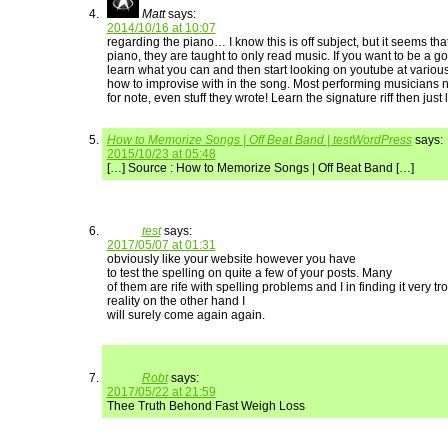
Matt
says:
2014/10/16 at 10:07
regarding the piano… I know this is off subject, but it seems th
piano, they are taught to only read music. If you want to be a go
learn what you can and then start looking on youtube at various
how to improvise with in the song. Most performing musicians 
for note, even stuff they wrote! Learn the signature riff then just 
How to Memorize Songs | Off Beat Band | testWordPress
says:
2015/10/23 at 05:48
[…] Source : How to Memorize Songs | Off Beat Band […]
test
says:
2017/05/07 at 01:31
obviously like your website however you have
to test the spelling on quite a few of your posts. Many
of them are rife with spelling problems and I in finding it very t
reality on the other hand I
will surely come again again.
Robt
says:
2017/05/22 at 21:59
Thee Truth Behond Fast Weigh Loss