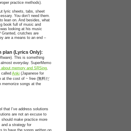
proper practice methods).
t lyric sheets, tabs, sheet
cessary. You don’t need them.
to lean on. And besides, what
ig book full of music and
 was looking at his music
 Granted, crutches are
hey are a means to an end –
plan (Lyrics Only):
ftware). This is something
 it almost everyday. SuperMemo
es about memory and SRSing
,
m called
Anki
(Japanese for
o at the cost of ~ free (無料だ
 memorize songs at the
el that I’ve address solutions
lutions are not an excuse to
this should make practice more
 and a strategy for
is to have the songs written on