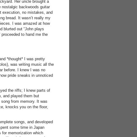
ackyard. Her uncle brought a
e nostalgic backwoods guitar
t execution, no mistakes, and
ng bread. It wasn’t really my
pieces. I was amazed at how
d blurted out “John plays
lf proceeded to hand me the
and *thought* I was pretty
olos), was writing music all the
ar before. I knew I was no
y how pride sneaks in unnoticed
yed the riffs; I knew parts of
o, and played them but
ete song from memory. It was
ce, knocks you on the floor,
complete songs, and developed
I spent some time in Japan
 for memorization which