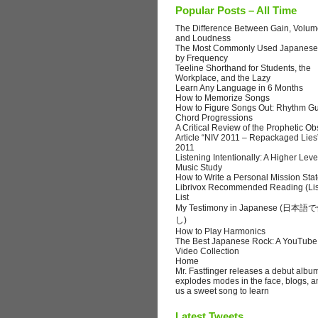
Popular Posts – All Time
The Difference Between Gain, Volume
and Loudness
The Most Commonly Used Japanese
by Frequency
Teeline Shorthand for Students, the
Workplace, and the Lazy
Learn Any Language in 6 Months
How to Memorize Songs
How to Figure Songs Out: Rhythm Gu
Chord Progressions
A Critical Review of the Prophetic Ob
Article “NIV 2011 – Repackaged Lies
2011
Listening Intentionally: A Higher Leve
Music Study
How to Write a Personal Mission Sta
Librivox Recommended Reading (Lis
List
My Testimony in Japanese (日
し)
How to Play Harmonics
The Best Japanese Rock: A YouTube
Video Collection
Home
Mr. Fastfinger releases a debut albu
explodes modes in the face, blogs, a
us a sweet song to learn
Latest Tweets