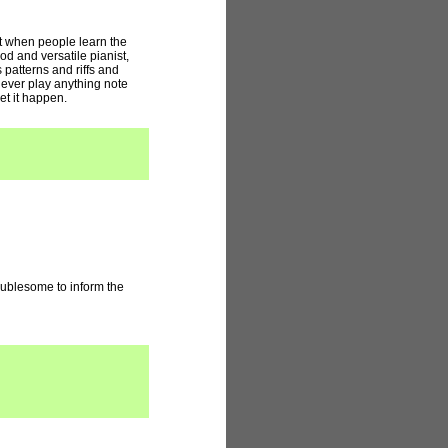
at when people learn the
od and versatile pianist,
 patterns and riffs and
never play anything note
let it happen.
roublesome to inform the