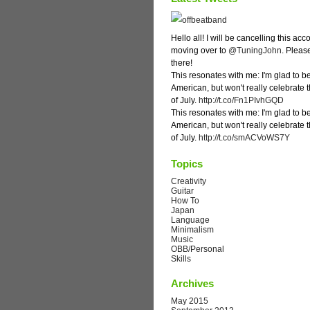
Hello all! I will be cancelling this ac
moving over to
@TuningJohn
. Pleas
there!
This resonates with me: I'm glad to b
American, but won't really celebrate 
of July.
http://t.co/Fn1PIvhGQD
This resonates with me: I'm glad to b
American, but won't really celebrate 
of July.
http://t.co/smACVoWS7Y
Topics
Creativity
Guitar
How To
Japan
Language
Minimalism
Music
OBB/Personal
Skills
Archives
May 2015