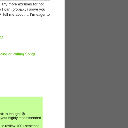
e any more excuses for not
 I can (probably) prove you
Tell me about it, I’m eager to
.
ns
cing or Writing Songs
skills though! 😉
put your highly recommended
e to review 100+ sentence