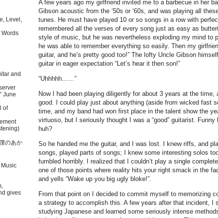
A few years ago my girlfriend invited me to a barbecue in her b
Gibson acoustic from the ’50s or ’60s, and was playing all thes
tunes. He must have played 10 or so songs in a row with perfec
, Level,
remembered all the verses of every song just as easy as butteri
 Words
style of music, but he was nevertheless exploding my mind to 
he was able to remember everything so easily. Then my girlfrien
guitar, and he’s pretty good too!” The lofty Uncle Gibson himse
guitar in eager expectation “Let’s hear it then son!”
itar and
“Uhhhhh……”
server
Now I had been playing diligently for about 3 years at the time, 
” June
good. I could play just about anything (aside from wicked fast s
l of
time, and my band had won first place in the talent show the ye
virtuoso, but I seriously thought I was a “good” guitarist. Funn
tement
tening)
huh?
本語で僕のあか
So he handed me the guitar, and I was lost. I knew riffs, and pla
songs, played parts of songs; I knew some interesting solos to
fumbled horribly. I realized that I couldn’t play a single compl
 Music
one of those points where reality hits your right smack in the fa
and yells “Wake up you big ugly bloke!”.
m,
nd gives
From that point on I decided to commit myself to memorizing 
a strategy to accomplish this. A few years after that incident, 
studying Japanese and learned some seriously intense methods