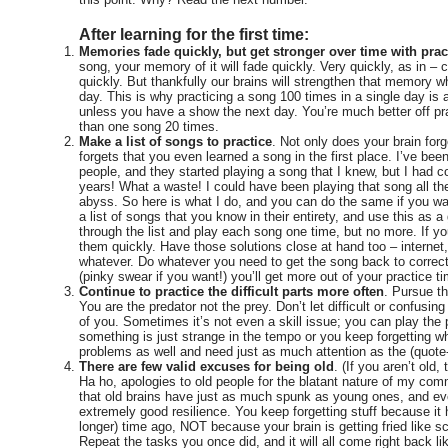
After learning for the first time:
Memories fade quickly, but get stronger over time with prac
song, your memory of it will fade quickly. Very quickly, as in –
quickly. But thankfully our brains will strengthen that memory 
day. This is why practicing a song 100 times in a single day is 
unless you have a show the next day. You’re much better off pr
than one song 20 times.
Make a list of songs to practice
. Not only does your brain forg
forgets that you even learned a song in the first place. I’ve bee
people, and they started playing a song that I knew, but I had co
years! What a waste! I could have been playing that song all thes
abyss. So here is what I do, and you can do the same if you wa
a list of songs that you know in their entirety, and use this as a
through the list and play each song one time, but no more. If y
them quickly. Have those solutions close at hand too – internet,
whatever. Do whatever you need to get the song back to correct.
(pinky swear if you want!) you’ll get more out of your practice t
Continue to practice the difficult parts more often
. Pursue th
You are the predator not the prey. Don’t let difficult or confusin
of you. Sometimes it’s not even a skill issue; you can play the p
something is just strange in the tempo or you keep forgetting 
problems as well and need just as much attention as the (quote-u
There are few valid excuses for being old
. (If you aren’t old
Ha ho, apologies to old people for the blatant nature of my c
that old brains have just as much spunk as young ones, and e
extremely good resilience. You keep forgetting stuff because it
longer) time ago, NOT because your brain is getting fried like 
Repeat the tasks you once did, and it will all come right back li