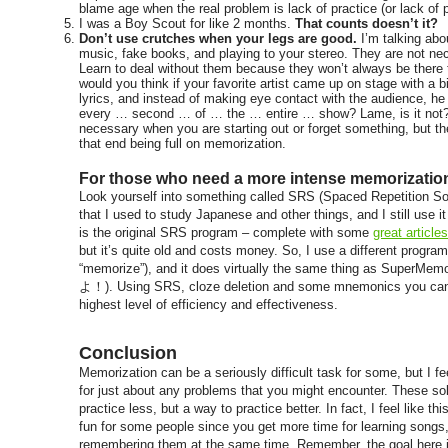
blame age when the real problem is lack of practice (or lack of 
I was a Boy Scout for like 2 months.
That counts doesn’t it?
Don’t use crutches when your legs are good.
I’m talking abou
music, fake books, and playing to your stereo. They are not ne
Learn to deal without them because they won’t always be there 
would you think if your favorite artist came up on stage with a b
lyrics, and instead of making eye contact with the audience, he
every … second … of … the … entire … show? Lame, is it not?
necessary when you are starting out or forget something, but t
that end being full on memorization.
For those who need a more intense memorization 
Look yourself into something called SRS (Spaced Repetition So
that I used to study Japanese and other things, and I still use
is the original SRS program – complete with some
great articl
but it’s quite old and costs money. So, I use a different progra
“memorize”), and it does virtually the same thing as SuperMem
よ！). Using SRS, cloze deletion and some mnemonics you can
highest level of efficiency and effectiveness.
Conclusion
Memorization can be a seriously difficult task for some, but I fe
for just about any problems that you might encounter. These so
practice less, but a way to practice better. In fact, I feel like 
fun for some people since you get more time for learning songs,
remembering them at the same time. Remember,
the goal here 