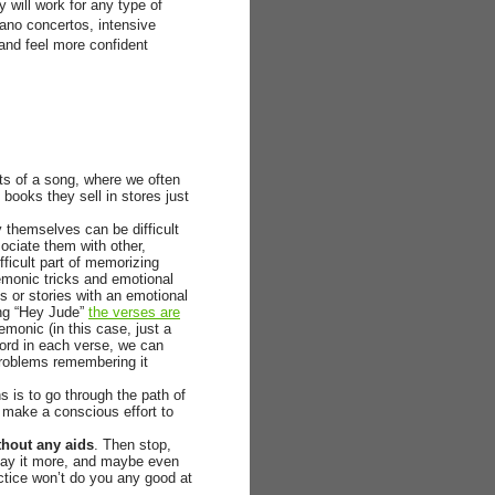
 will work for any type of
ano concertos, intensive
 and feel more confident
arts of a song, where we often
” books they sell in stores just
y themselves can be difficult
ociate them with other,
ifficult part of memorizing
nemonic tricks and emotional
s or stories with an emotional
song “Hey Jude”
the verses are
emonic (in this case, just a
 word in each verse, we can
problems remembering it
 is to go through the path of
 make a conscious effort to
thout any aids
. Then stop,
lay it more, and maybe even
actice won’t do you any good at