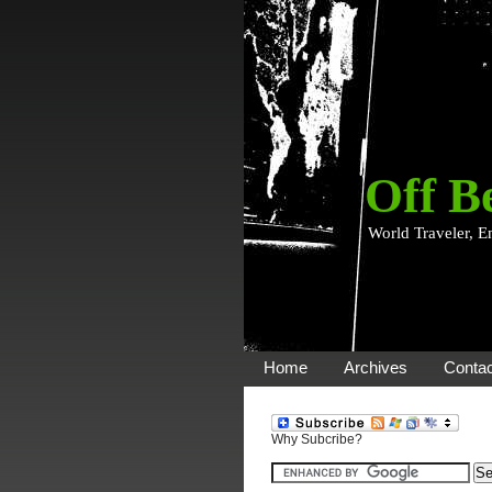
Off B
World Traveler, E
Home
Archives
Contac
Why Subcribe?