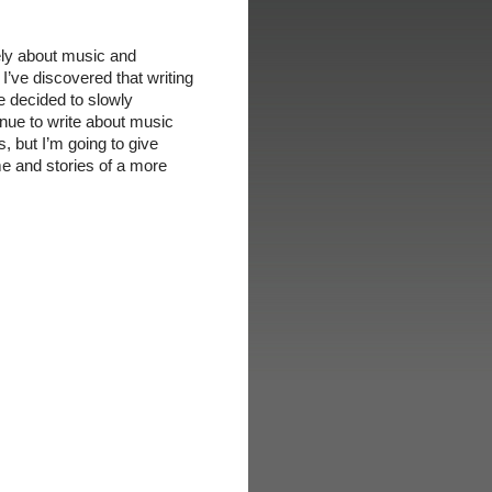
ely about music and
 I’ve discovered that writing
ve decided to slowly
tinue to write about music
, but I’m going to give
me and stories of a more