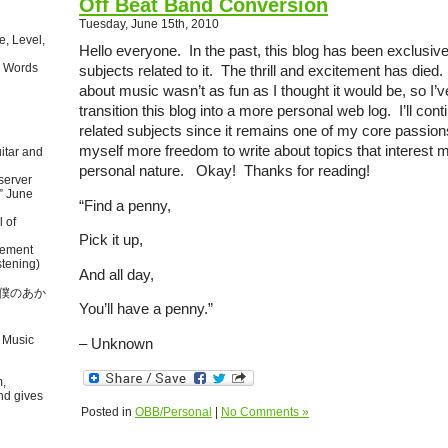
Off Beat Band Conversion
Tuesday, June 15th, 2010
, Level,
Hello everyone. In the past, this blog has been exclusiv
 Words
subjects related to it. The thrill and excitement has died.
about music wasn’t as fun as I thought it would be, so I’
transition this blog into a more personal web log. I’ll con
related subjects since it remains one of my core passions
myself more freedom to write about topics that interest 
itar and
personal nature. Okay! Thanks for reading!
server
” June
“Find a penny,
l of
Pick it up,
tement
tening)
And all day,
本語で僕のあか
You’ll have a penny.”
 Music
– Unknown
m,
nd gives
Posted in
OBB/Personal
|
No Comments »