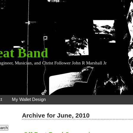
eat Band
ngineer, Musician, and Christ Follower John R Marshall Jr
t
My Wallet Design
Archive for June, 2010