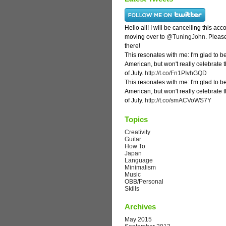
Hello all! I will be cancelling this ac
moving over to
@TuningJohn
. Pleas
there!
This resonates with me: I'm glad to b
American, but won't really celebrate 
of July.
http://t.co/Fn1PIvhGQD
This resonates with me: I'm glad to b
American, but won't really celebrate 
of July.
http://t.co/smACVoWS7Y
Topics
Creativity
Guitar
How To
Japan
Language
Minimalism
Music
OBB/Personal
Skills
Archives
May 2015