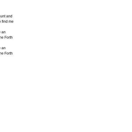
count and
e find me
e an
the Forth
e an
the Forth