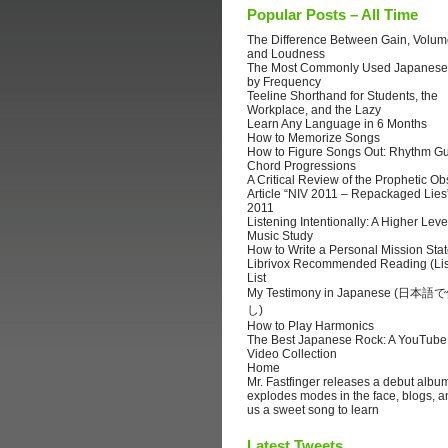
Popular Posts – All Time
The Difference Between Gain, Volume
and Loudness
The Most Commonly Used Japanese
by Frequency
Teeline Shorthand for Students, the
Workplace, and the Lazy
Learn Any Language in 6 Months
How to Memorize Songs
How to Figure Songs Out: Rhythm Gu
Chord Progressions
A Critical Review of the Prophetic Ob
Article “NIV 2011 – Repackaged Lies
2011
Listening Intentionally: A Higher Leve
Music Study
How to Write a Personal Mission Sta
Librivox Recommended Reading (Lis
List
My Testimony in Japanese (日
し)
How to Play Harmonics
The Best Japanese Rock: A YouTube
Video Collection
Home
Mr. Fastfinger releases a debut albu
explodes modes in the face, blogs, a
us a sweet song to learn
Latest Tweets